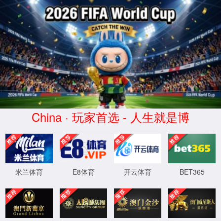
8588yd云顶国际(中国)品牌公
司-官方网站
Not Found
The requested URL /shusonglian/shuangjieju/C2062.html was not
found on this server.
XML 地图